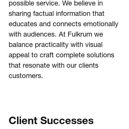
possible service. We believe in
sharing factual information that
educates and connects emotionally
with audiences. At Fulkrum we
balance practicality with visual
appeal to craft complete solutions
that resonate with our clients
customers.
Client Successes