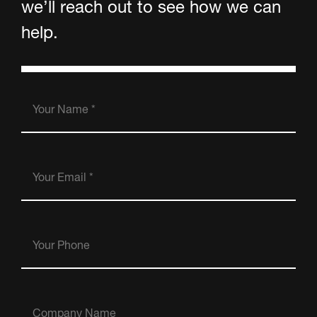
we’ll reach out to see how we can
help.
Your
Name
(Required)
Your
Email
(Required)
Your
Phone
Company
Name