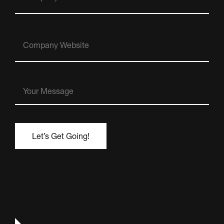
Company
Website
Your
Message
(Required)