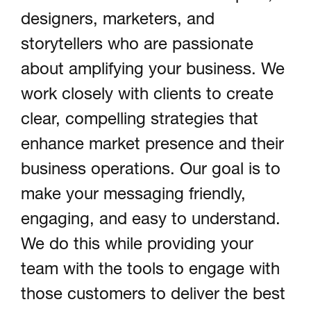
designers, marketers, and
storytellers who are passionate
about amplifying your business. We
work closely with clients to create
clear, compelling strategies that
enhance market presence and their
business operations. Our goal is to
make your messaging friendly,
engaging, and easy to understand.
We do this while providing your
team with the tools to engage with
those customers to deliver the best