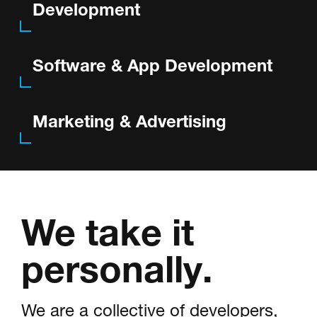
Development
Portfolio
Software & App Development
About
Marketing & Advertising
Contact
We take it
Visit Us @
personally.
We are a collective of developers,