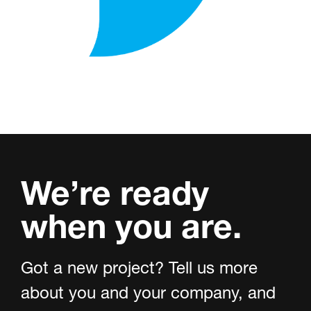
We’re ready
when you are.
Got a new project? Tell us more
about you and your company, and