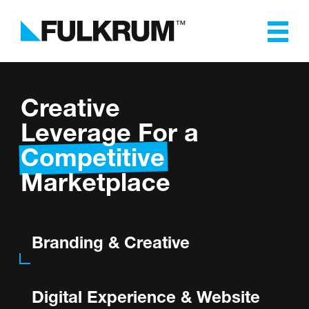
Fulkrum
Branding & Creative
Creative
Leverage For a
Digital Experience, Website
Competitive
Design & Development
Marketplace
Software & App
Development
Branding & Creative
Marketing & Advertising
Digital Experience & Website