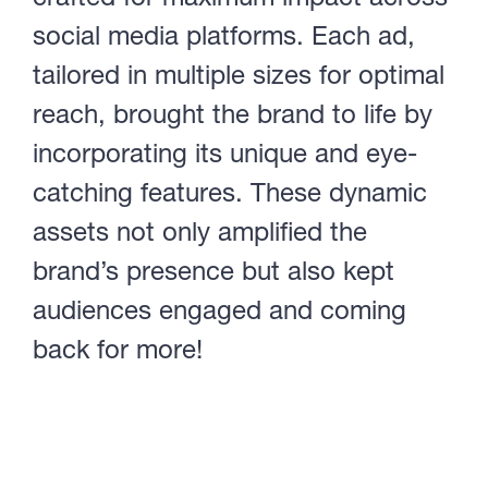
social media platforms. Each ad,
tailored in multiple sizes for optimal
reach, brought the brand to life by
incorporating its unique and eye-
catching features. These dynamic
assets not only amplified the
brand’s presence but also kept
audiences engaged and coming
back for more!