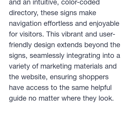
and an intuitive, color-coded
directory, these signs make
navigation effortless and enjoyable
for visitors. This vibrant and user-
friendly design extends beyond the
signs, seamlessly integrating into a
variety of marketing materials and
the website, ensuring shoppers
have access to the same helpful
guide no matter where they look.