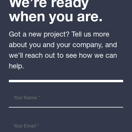
We’re ready
when you are.
Got a new project? Tell us more
about you and your company, and
we’ll reach out to see how we can
help.
Your
Name
(Required)
Your
Email