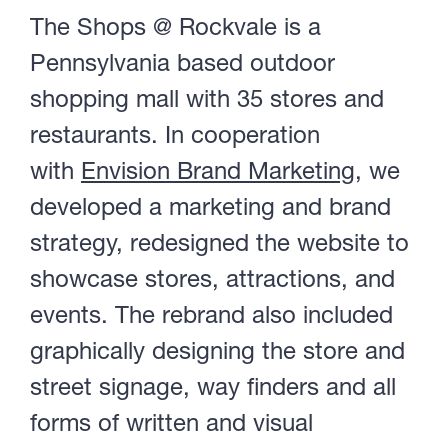
The Shops @ Rockvale is a
Portfolio
Pennsylvania based outdoor
shopping mall with 35 stores and
About
restaurants. In cooperation
with
Envision Brand Marketing
, we
developed a marketing and brand
Contact
strategy, redesigned the website to
showcase stores, attractions, and
events. The rebrand also included
Visit Us @
graphically designing the store and
street signage, way finders and all
forms of written and visual