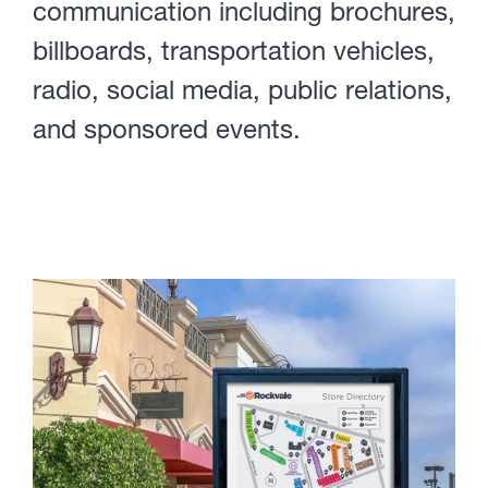
communication including brochures,
billboards, transportation vehicles,
radio, social media, public relations,
and sponsored events.