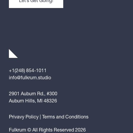
+1(248) 854-1011
info@fulkrum.studio
2901 Auburn Rd., #300
Auburn Hills, MI 48326
Privavy Policy
|
Terms and Conditions
Fulkrum © All Rights Reserved 2026