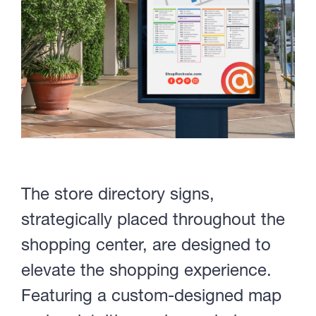
The store directory signs,
strategically placed throughout the
shopping center, are designed to
elevate the shopping experience.
Featuring a custom-designed map