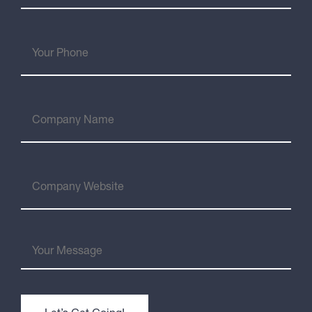
(Required)
Your
Phone
Company
Name
Company
Website
Your
Message
(Required)