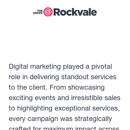
Digital marketing played a pivotal
role in delivering standout services
to the client. From showcasing
exciting events and irresistible sales
to highlighting exceptional services,
every campaign was strategically
crafted for maximum impact across