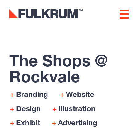
Fulkrum
Rockvale
Branding & Creative
The Shops @
Digital Experience, Website
Rockvale
Design & Development
Software & App
Branding
Website
Development
Design
Illustration
Exhibit
Advertising
Marketing & Advertising