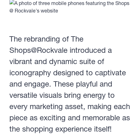
The rebranding of The
Shops@Rockvale introduced a
vibrant and dynamic suite of
iconography designed to captivate
and engage. These playful and
versatile visuals bring energy to
every marketing asset, making each
piece as exciting and memorable as
the shopping experience itself!