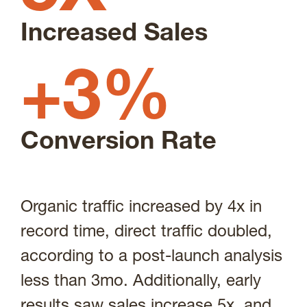
Increased Sales
+3%
Conversion Rate
Organic traffic increased by 4x in
record time, direct traffic doubled,
according to a post-launch analysis
less than 3mo. Additionally, early
results saw sales increase 5x, and