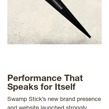
Performance That
Speaks for Itself
Swamp Stick’s new brand presence
and website launched strongly,