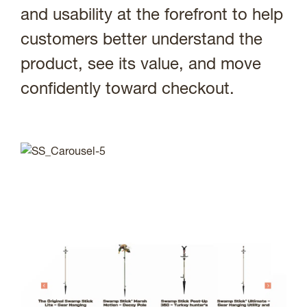
and usability at the forefront to help
customers better understand the
product, see its value, and move
confidently toward checkout.