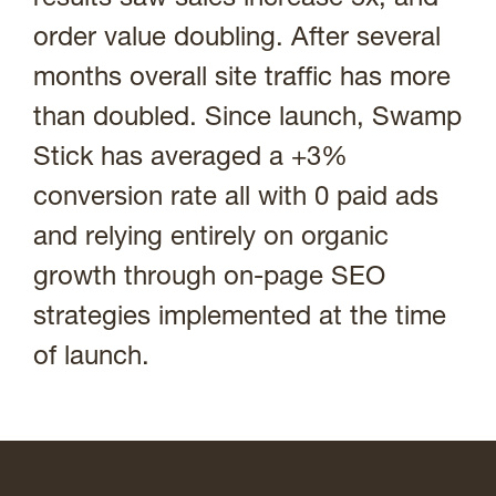
order value doubling. After several
months overall site traffic has more
than doubled. Since launch, Swamp
Stick has averaged a +3%
conversion rate all with 0 paid ads
and relying entirely on organic
growth through on-page SEO
strategies implemented at the time
of launch.