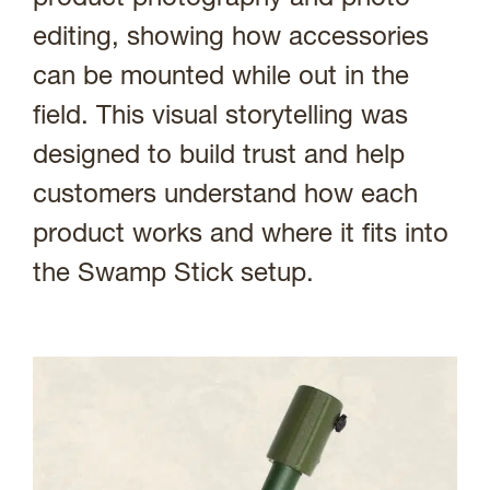
editing, showing how accessories
can be mounted while out in the
field. This visual storytelling was
designed to build trust and help
customers understand how each
product works and where it fits into
the Swamp Stick setup.