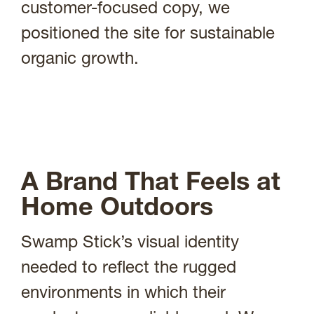
customer-focused copy, we
positioned the site for sustainable
organic growth.
A Brand That Feels at
Home Outdoors
Swamp Stick’s visual identity
needed to reflect the rugged
environments in which their