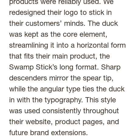
products were reliably used. We
redesigned their logo to stick in
their customers’ minds. The duck
was kept as the core element,
streamlining it into a horizontal form
that fits their main product, the
Swamp Stick’s long format. Sharp
descenders mirror the spear tip,
while the angular type ties the duck
in with the typography. This style
was used consistently throughout
their website, product pages, and
future brand extensions.