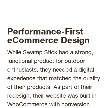
Performance-First
eCommerce Design
While Swamp Stick had a strong,
functional product for outdoor
enthusiasts, they needed a digital
experience that matched the quality
of their products. As part of their
redesign, their website was built in
WooCommerce with conversion