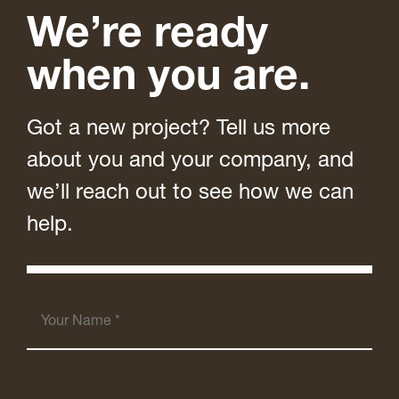
We’re ready
when you are.
Got a new project? Tell us more
about you and your company, and
we’ll reach out to see how we can
help.
Your
Name
(Required)
Your