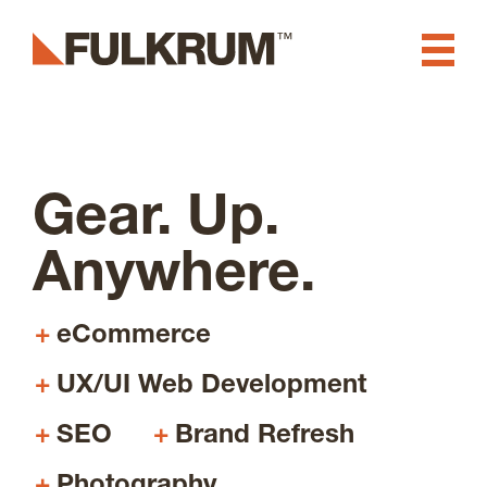
Fulkrum
Swamp Stick
Branding & Creative
Gear. Up.
Digital Experience, Website
Anywhere.
Design & Development
Software & App
eCommerce
Development
UX/UI Web Development
SEO
Brand Refresh
Marketing & Advertising
Photography