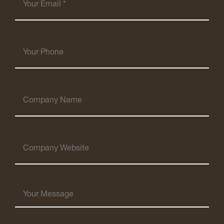
Email
(Required)
Your
Phone
Company
Name
Company
Website
Your
Message
(Required)