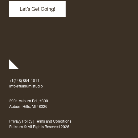
+1(248) 854-1011
info@fulkrum.studio
2901 Auburn Rd., #300
Auburn Hills, MI 48326
Privavy Policy
|
Terms and Conditions
Fulkrum © All Rights Reserved 2026