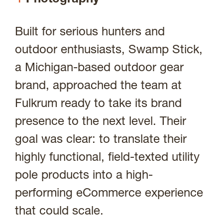
Portfolio
Built for serious hunters and
outdoor enthusiasts, Swamp Stick,
About
a Michigan-based outdoor gear
brand, approached the team at
Fulkrum ready to take its brand
Contact
presence to the next level. Their
goal was clear: to translate their
highly functional, field-texted utility
Visit Us @
pole products into a high-
performing eCommerce experience
that could scale.