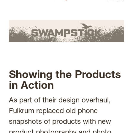
Showing the Products
in Action
As part of their design overhaul,
Fulkrum replaced old phone
snapshots of products with new
product photography and photo