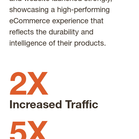
showcasing a high-performing
eCommerce experience that
reflects the durability and
intelligence of their products.
2X
Increased Traffic
5X