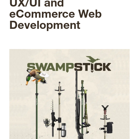
UX/UI and
eCommerce Web
Development