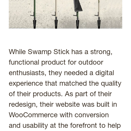
While Swamp Stick has a strong,
functional product for outdoor
enthusiasts, they needed a digital
experience that matched the quality
of their products. As part of their
redesign, their website was built in
WooCommerce with conversion
and usability at the forefront to help