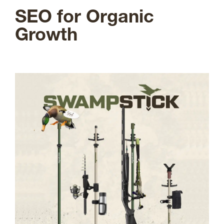
SEO for Organic
Growth