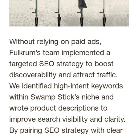
Without relying on paid ads,
Fulkrum’s team implemented a
targeted SEO strategy to boost
discoverability and attract traffic.
We identified high-intent keywords
within Swamp Stick’s niche and
wrote product descriptions to
improve search visibility and clarity.
By pairing SEO strategy with clear