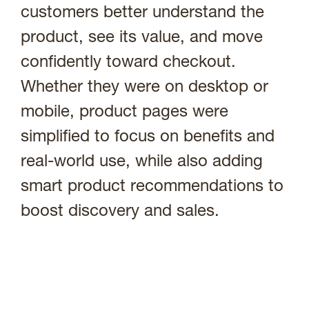
customers better understand the
product, see its value, and move
confidently toward checkout.
Whether they were on desktop or
mobile, product pages were
simplified to focus on benefits and
real-world use, while also adding
smart product recommendations to
boost discovery and sales.