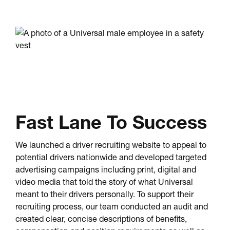
Fast Lane To Success
We launched a driver recruiting website to appeal to
potential drivers nationwide and developed targeted
advertising campaigns including print, digital and
video media that told the story of what Universal
meant to their drivers personally. To support their
recruiting process, our team conducted an audit and
created clear, concise descriptions of benefits,