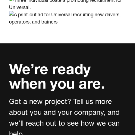
We’re ready
when you are.
Got a new project? Tell us more
about you and your company, and
we’ll reach out to see how we can
help.