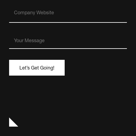
Company
Website
Your
Message
(Required)