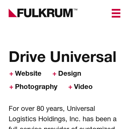
Fulkrum
Universal Driver Recruiting
Branding & Creative
Drive Universal
Digital Experience, Website
Design & Development
Website
Design
Photography
Video
Software & App
Development
For over 80 years, Universal
Marketing & Advertising
Logistics Holdings, Inc. has been a