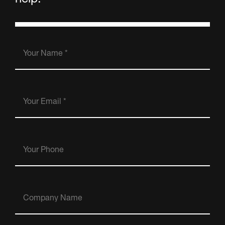
Your
Name
(Required)
Your
Email
(Required)
Your
Phone
Company
Name