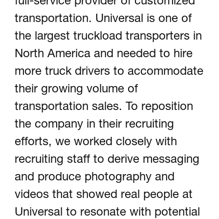
full-service provider of customized
Portfolio
transportation. Universal is one of
the largest truckload transporters in
North America and needed to hire
About
more truck drivers to accommodate
their growing volume of
transportation sales. To reposition
Contact
the company in their recruiting
efforts, we worked closely with
recruiting staff to derive messaging
Visit Us @
and produce photography and
videos that showed real people at
Universal to resonate with potential