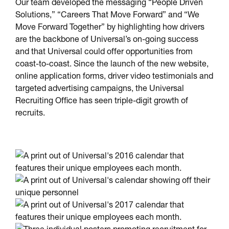
Our team developed the messaging “People Driven
Solutions,” “Careers That Move Forward” and “We
Move Forward Together” by highlighting how drivers
are the backbone of Universal’s on-going success
and that Universal could offer opportunities from
coast-to-coast. Since the launch of the new website,
online application forms, driver video testimonials and
targeted advertising campaigns, the Universal
Recruiting Office has seen triple-digit growth of
recruits.