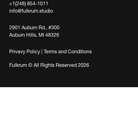
+1(248) 854-1011
info@fulkrum.studio
2901 Auburn Rd., #300
Auburn Hills, MI 48326
Privavy Policy
|
Terms and Conditions
Fulkrum © All Rights Reserved 2026