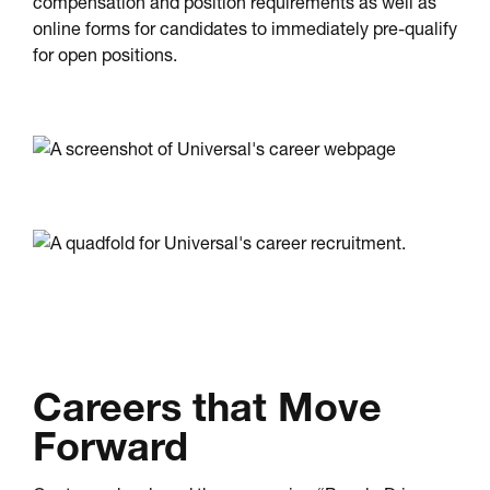
compensation and position requirements as well as
online forms for candidates to immediately pre-qualify
for open positions.
Careers that Move
Forward