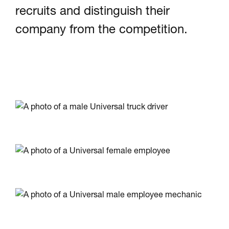
recruits and distinguish their
company from the competition.