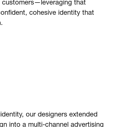
ts customers—leveraging that
confident, cohesive identity that
.
 identity, our designers extended
n into a multi-channel advertising