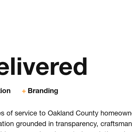
rum
& Creative
elivered
xperience, Website Design & Development
& App Development
ion
Branding
& Advertising
des of service to Oakland County homeown
olio
ation grounded in transparency, craftsman