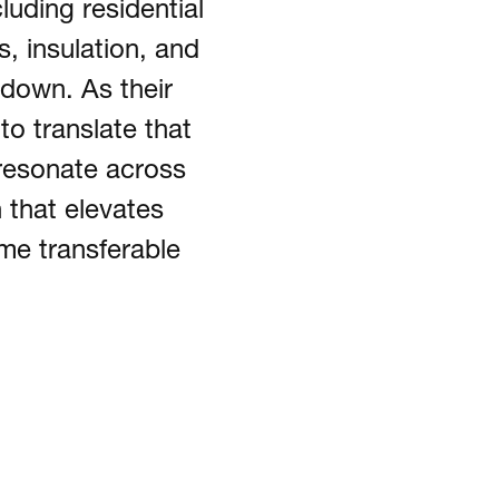
luding residential
, insulation, and
down. As their
to translate that
resonate across
 that elevates
ime transferable