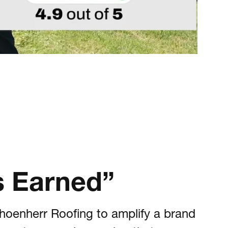
is Earned”
hoenherr Roofing to amplify a brand