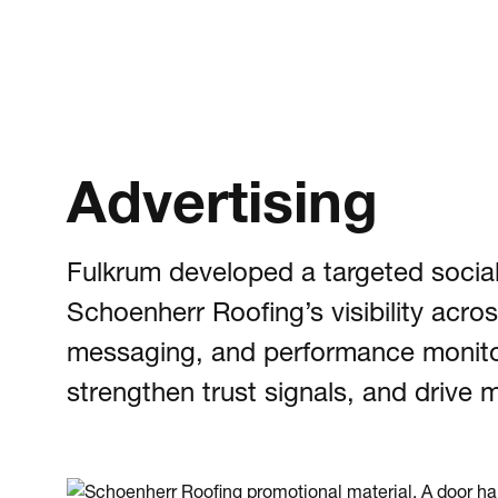
Advertising
Fulkrum developed a targeted social
Schoenherr Roofing’s visibility acr
messaging, and performance monitor
strengthen trust signals, and driv