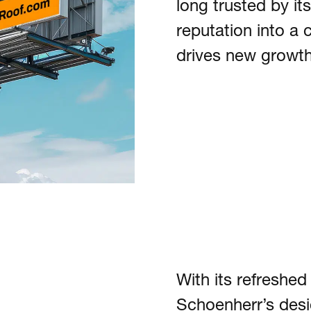
long trusted by i
reputation into a 
drives new growth
With its refreshed
Schoenherr’s desig