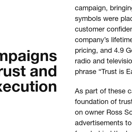
campaign, bringing 
symbols were plac
customer confiden
company’s lifetime
mpaigns
pricing, and 4.9 
radio and televis
rust and
phrase “Trust is E
xecution
As part of these 
foundation of trus
on owner Ross Sch
advertisements to 