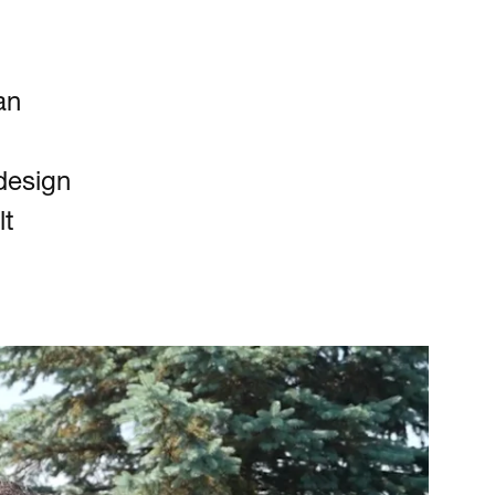
an
design
lt