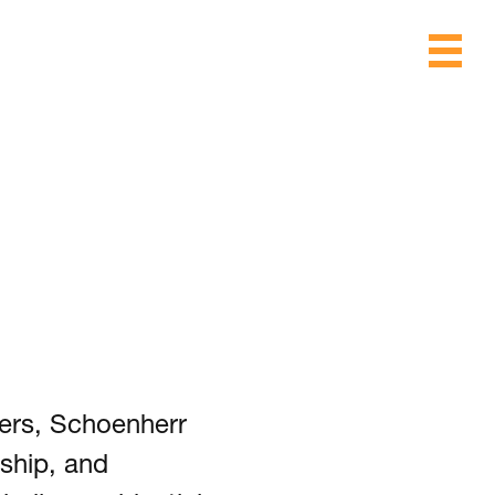
ers, Schoenherr
ship, and