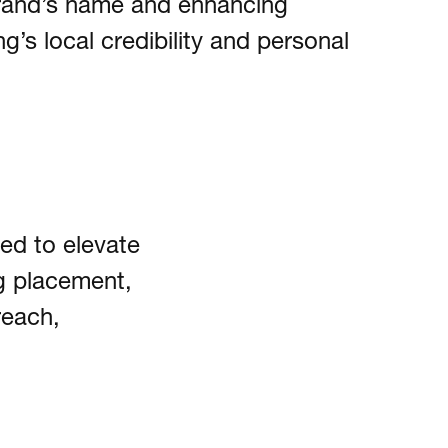
brand’s name and enhancing
’s local credibility and personal
ed to elevate
g placement,
reach,