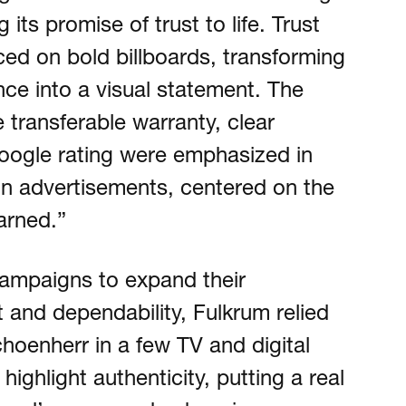
its promise of trust to life. Trust
ed on bold billboards, transforming
ce into a visual statement. The
 transferable warranty, clear
Google rating were emphasized in
ion advertisements, centered on the
arned.”
campaigns to expand their
t and dependability, Fulkrum relied
oenherr in a few TV and digital
highlight authenticity, putting a real