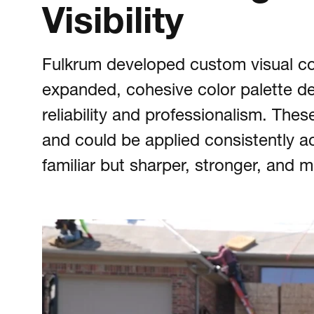
Visibility
Fulkrum developed custom visual co
expanded, cohesive color palette de
reliability and professionalism. The
and could be applied consistently acr
familiar but sharper, stronger, and 