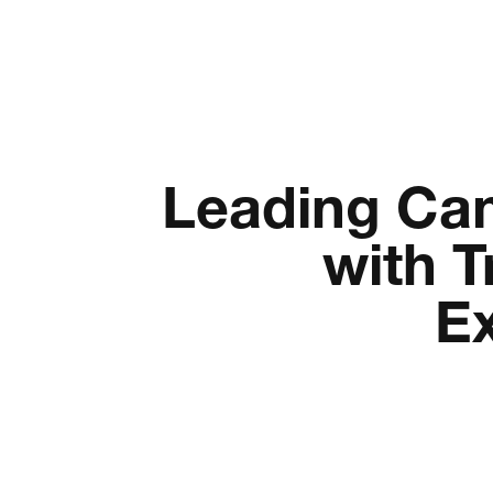
Leading Ca
with T
E