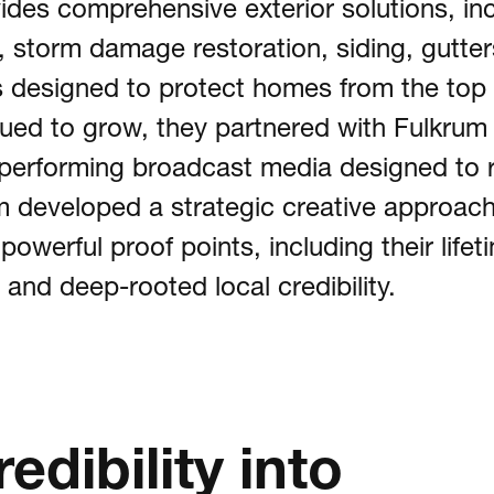
ides comprehensive exterior solutions, inc
 storm damage restoration, siding, gutters
t
s designed to protect homes from the top 
nued to grow, they partnered with Fulkrum 
h-performing broadcast media designed to 
act
um developed a strategic creative approach
werful proof points, including their lifet
 Us @
 and deep-rooted local credibility.
dibility into