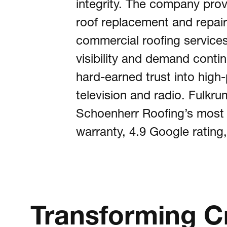
integrity. The company prov
roof replacement and repair,
Abou
commercial roofing service
visibility and demand conti
hard-earned trust into hig
Cont
television and radio. Fulkr
Schoenherr Roofing’s most po
Visit
warranty, 4.9 Google rating,
Transforming Cre