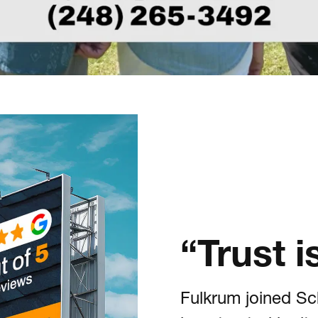
“Trust 
Fulkrum joined Sc