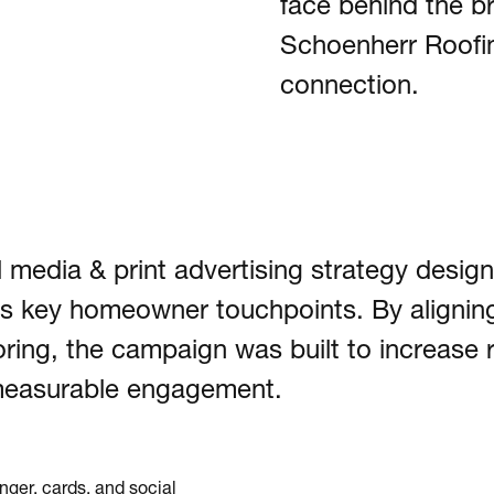
face behind the 
Schoenherr Roofing
connection.
 media & print advertising strategy design
oss key homeowner touchpoints. By alignin
ing, the campaign was built to increase 
e measurable engagement.