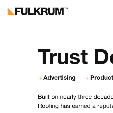
Fulk
Branding 
Trust
D
Digital E
Software 
Advertising
Product
Marketing 
Built on nearly three deca
Portf
Roofing has earned a reput