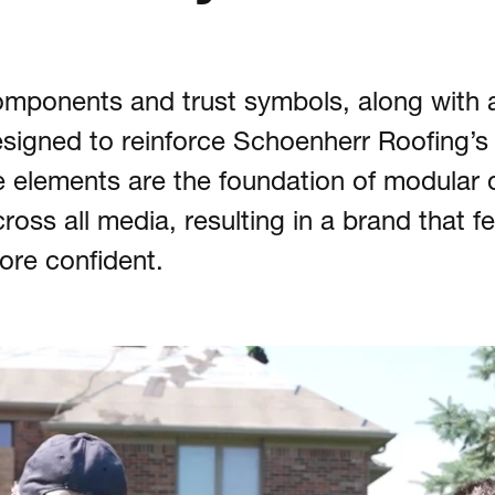
mponents and trust symbols, along with 
signed to reinforce Schoenherr Roofing’s
se elements are the foundation of modular 
oss all media, resulting in a brand that fe
more confident.